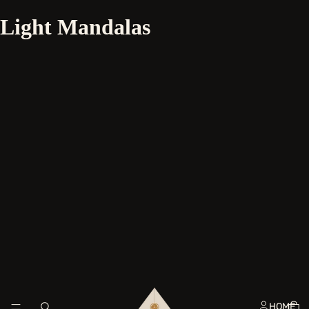
Light Mandalas
HOME