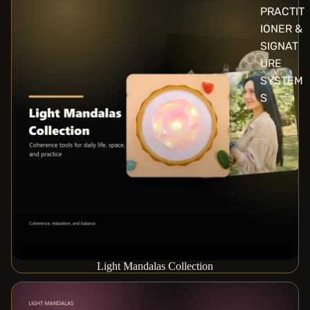
PRACTIT
IONER &
SIGNAT
URE
SYSTEM
S
Light Mandalas Collection
Practitioner & Signature Systems