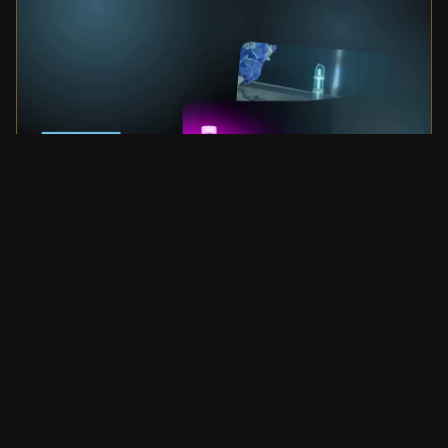
Privacy policy
Space Harmonizing Systems
Refund policy
LIGHT FROM DARKNESS
Terms of service
Light Mandalas supports wellness, relaxation, and personal
development. It is not intended to diagnose, treat, cure, or
Shipping policy