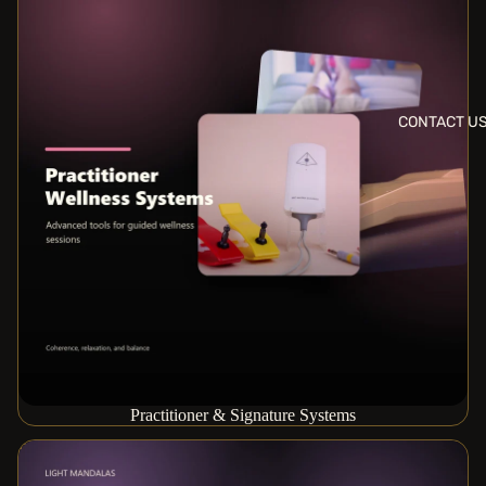
CONTACT U
Practitioner & Signature Systems
Scan & Personalization