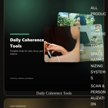
ALL
PRODUC
TS
DAILY
COHERE
NCE
TOOLS
SPACE
HARMO
NIZING
SYSTEM
S
SCAN &
PERSON
Daily Coherence Tools
ALIZATI
Light Mandalas Collection
ON