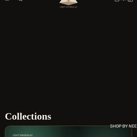
Collections
SHOP BY NE
Daily Coherence Tools