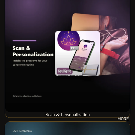
Scan & Personalization
MORE
Space Harmonizing Systems